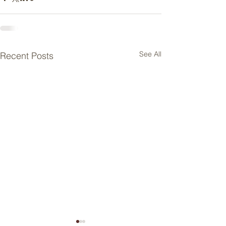
See All
Recent Posts