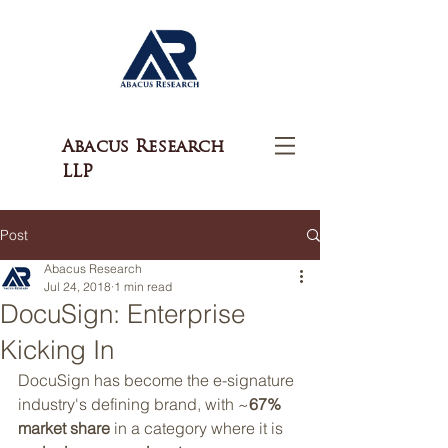
Abacus Research
LLP
Post
Abacus Research
Jul 24, 2018
1 min read
DocuSign: Enterprise
Kicking In
DocuSign has become the e-signature 
industry's defining brand, with ~
67% 
market share
 in a category where it is 