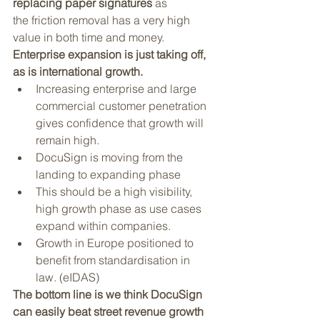
replacing paper signatures
 as 
the friction removal has a very high 
value in both time and money.
Enterprise expansion is just taking off, 
as is international growth. 
Increasing enterprise and large 
commercial customer penetration 
gives confidence that growth will 
remain high.
DocuSign is moving from the 
landing to expanding phase
This should be a high visibility, 
high growth phase as use cases 
expand within companies. 
Growth in Europe positioned to 
benefit from standardisation in 
law. (eIDAS)
The bottom line is we think DocuSign 
can easily beat street revenue growth 