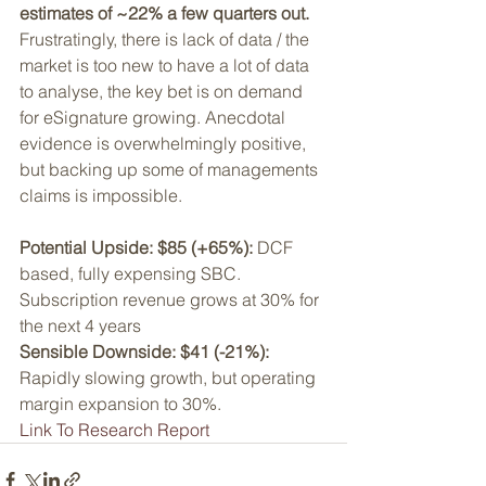
estimates of ~22% a few quarters out.
Frustratingly, there is lack of data / the 
market is too new to have a lot of data 
to analyse, the key bet is on demand 
for eSignature growing. Anecdotal 
evidence is overwhelmingly positive, 
but backing up some of managements 
claims is impossible. 
Potential Upside: $85 (+65%):
 DCF 
based, fully expensing SBC. 
Subscription revenue grows at 30% for 
the next 4 years
Sensible Downside: $41 (-21%):
Rapidly slowing growth, but operating 
margin expansion to 30%.
Link To Research Report