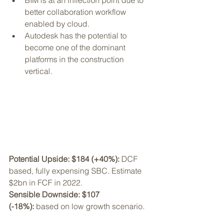
BIM is at an inflection point due to 
better collaboration workflow 
enabled by cloud. 
Autodesk has the potential to 
become one of the dominant 
platforms in the construction 
vertical. 
Potential Upside: $184 (+40%): 
DCF 
based, fully expensing SBC. Estimate 
$2bn in FCF in 2022.
Sensible Downside: $107 
(-18%):
 based on low growth scenario.