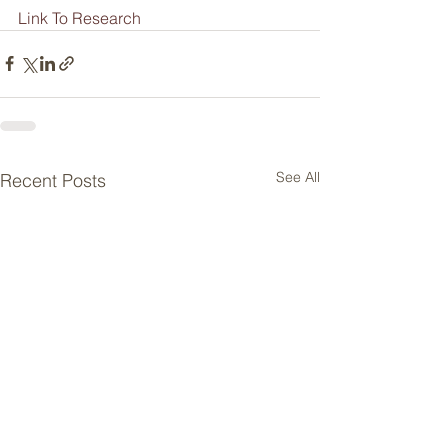
Link To Research
See All
Recent Posts