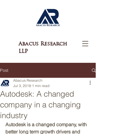
Abacus Research
LLP
Post
Abacus Research
Jul 3, 2018
1 min read
Autodesk: A changed
company in a changing
industry
Autodesk is a changed company, with 
better long term growth drivers and 