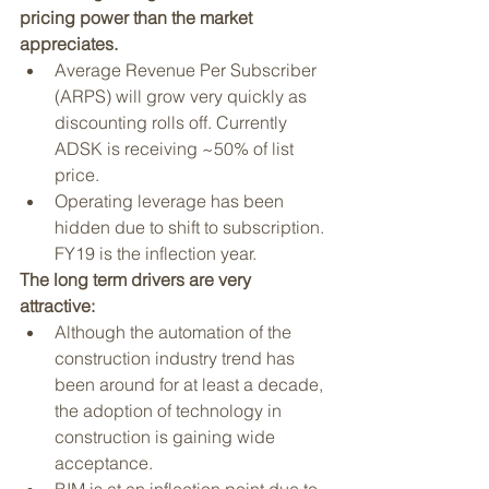
pricing power than the market 
appreciates.
Average Revenue Per Subscriber 
(ARPS) will grow very quickly as 
discounting rolls off. Currently 
ADSK is receiving ~50% of list 
price. 
Operating leverage has been 
hidden due to shift to subscription. 
FY19 is the inflection year.
The long term drivers are very 
attractive:
Although the automation of the 
construction industry trend has 
been around for at least a decade, 
the adoption of technology in 
construction is gaining wide 
acceptance. 