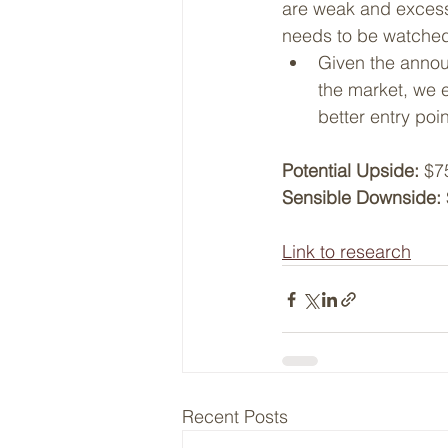
are weak and excess s
needs to be watched
Given the announ
the market, we 
better entry poi
Potential Upside:
 $7
Sensible Downside:
Link to research
Recent Posts