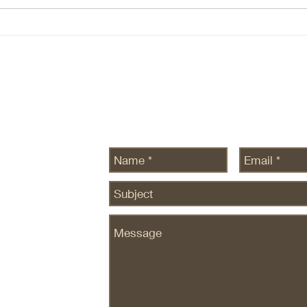
intelligence is ~infinite — this still
There
seems to be true, at leas there is
ecosy
no data to the contrary. Com
are n
SEDG
Send Us a Message