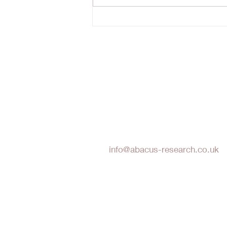
reset- probably not. Timing the
bottom of a cyclical market is
hard. N
Abacus Research LLP
info@abacus-research.co.uk