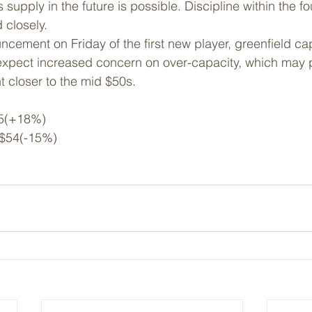
upply in the future is possible. Discipline within the fo
 closely.
cement on Friday of the first new player, greenfield cap
expect increased concern on over-capacity, which may 
nt closer to the mid $50s.
5(+18%)
 $54(-15%)