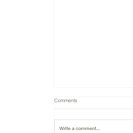
RYAN / Insurance Cycle
Comments
Ryan (RYAN) is a typical hard
market beneficiary, that is going
through an organic growth reset.
Write a comment...
Are we there yet in terms of the