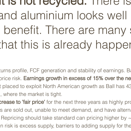
t is not recycled.
 There is
 and aluminium looks well 
 benefit. There are many 
hat this is already happe
eturns profile, FCF generation and stability of earnings. B
rice risk. 
Earnings growth in excess of 15% over the ne
t placed to exploit North American growth as Ball has 43%
where the market is tight. 
rease to 'fair price'
 for the next three years as highly p
s are sold out, unable to meet demand, and have altern
y. Repricing should take standard can pricing higher by
n risk is excess supply, barriers to adding supply for th