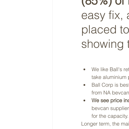
(85%) of i
easy fix,
placed to
showing t
We like Ball's r
take aluminium p
Ball Corp is bes
from NA bevcan, 
We see price inc
bevcan supplier
for the capacit
Longer term, the mai