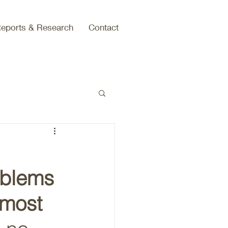
eports & Research
Contact
oblems 
 most 