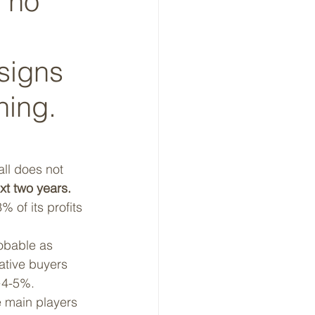
 no 
signs 
ning. 
all does not 
xt two years.
 of its profits 
robable as 
ative buyers 
 ~4-5%.
e main players 