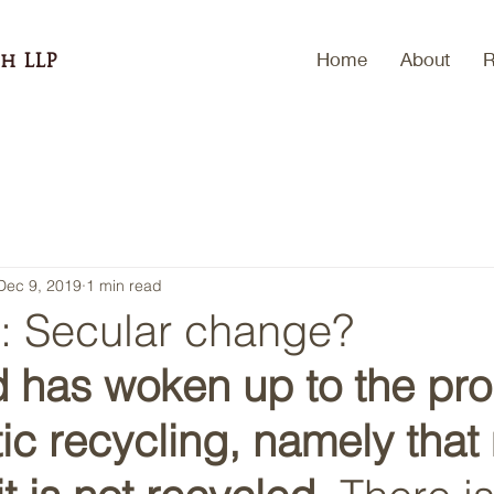
Home
About
R
h LLP
Dec 9, 2019
1 min read
p: Secular change?
d has woken up to the pr
tic recycling, namely that