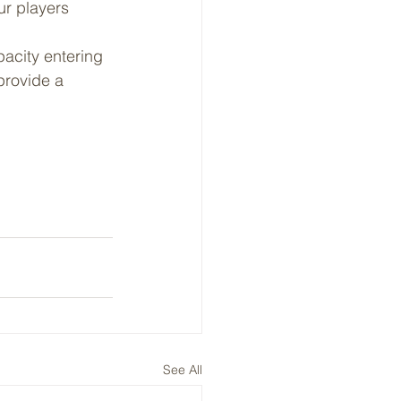
ur players 
acity entering 
provide a 
See All