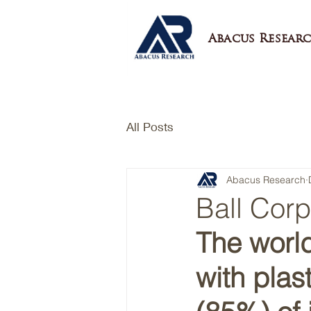
Abacus Researc
All Posts
Abacus Research
Ball Cor
The worl
with plas