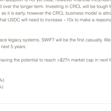
ed over the longer term. Investing in CRCL will be tough 
rs as it is early, however the CRCL business model is attr
that USDC will need to increase ~10x to make a reasona
ace legacy systems. SWIFT will be the first casualty. 
We 
 next 5 years. 
aving the potential to reach >$2Tn market cap in next 
%)
%)