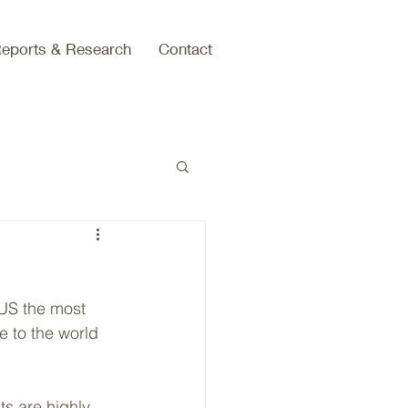
eports & Research
Contact
 US the most 
e to the world 
ts are highly 