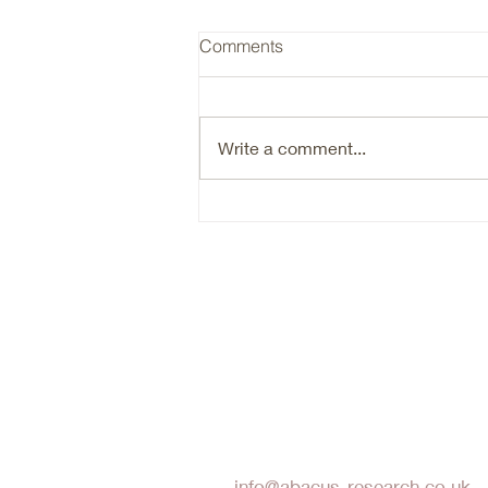
RYAN / Insurance Cycle
Comments
Ryan (RYAN) is a typical hard
market beneficiary, that is going
through an organic growth reset.
Write a comment...
Are we there yet in terms of the
reset- probably not. Timing the
bottom of a cyclical market is
hard. N
Abacus Research LLP
info@abacus-research.co.uk