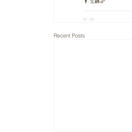
Recent Posts