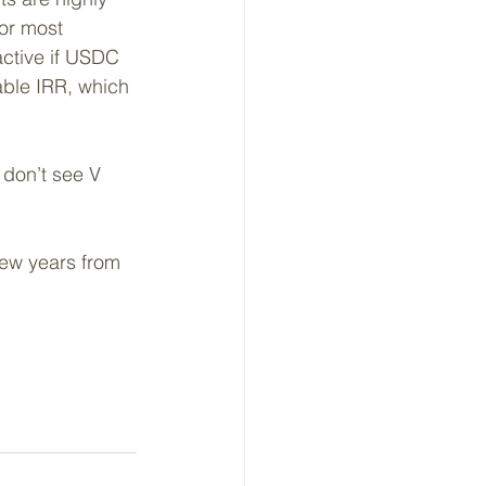
for most 
active if USDC 
ble IRR, which 
don’t see V 
few years from 