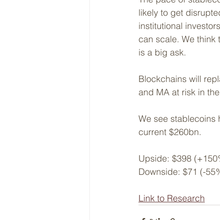
likely to get disrupt
institutional investo
can scale. We think 
is a big ask.
Blockchains will repl
and MA at risk in the
We see stablecoins h
current $260bn.
Upside: $398 (+150
Downside: $71 (-55
Link to Research