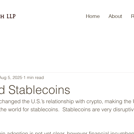
Home
About
R
h LLP
Aug 5, 2025
1 min read
d Stablecoins
hanged the U.S.’s relationship with crypto, making the
 the world for stablecoins.  Stablecoins are very disruptiv
in adoption is not yet clear, however financial incumben