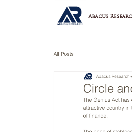
Abacus Researc
All Posts
Abacus Research
Circle an
The Genius Act has c
attractive country in
of finance.
The pace of stableco