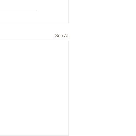
See All