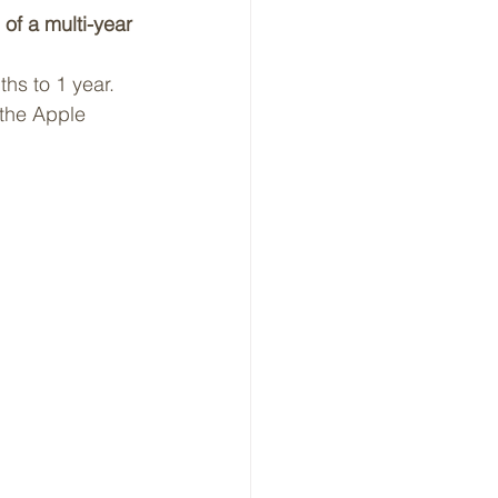
of a multi-year 
ths to 1 year.
 the Apple 