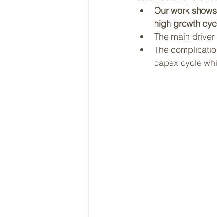
Our work shows t
high growth cyc
The main driver 
The complication
capex cycle whic