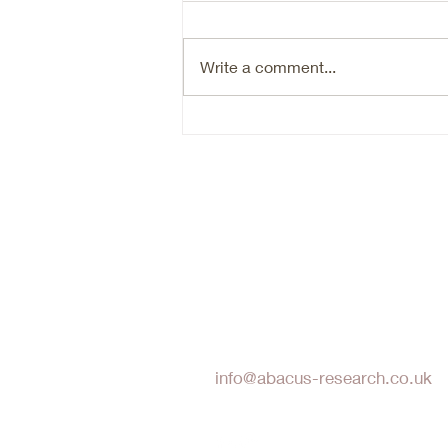
Ryan (RYAN) is a typical hard
market beneficiary, that is going
through an organic growth reset.
Write a comment...
Are we there yet in terms of the
reset- probably not. Timing the
bottom of a cyclical market is
hard. N
Abacus Research LLP
info@abacus-research.co.uk