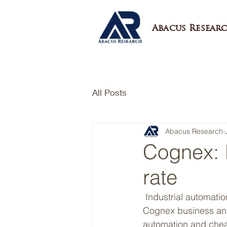
Abacus Researc
All Posts
Abacus Research
Cognex: I
rate
 Industrial automation is a megatrend. We are convinced of the long term attractiveness of 
Cognex business and
automation and chea