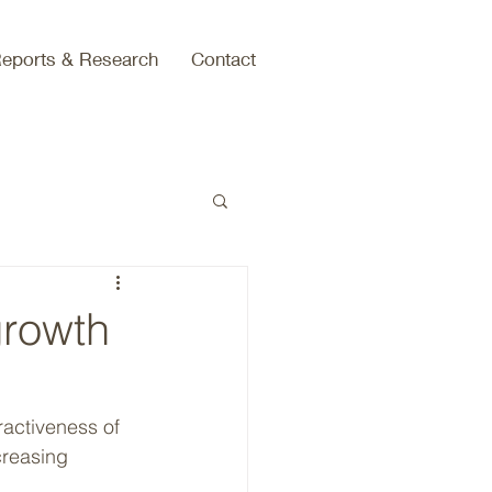
eports & Research
Contact
growth
creasing 