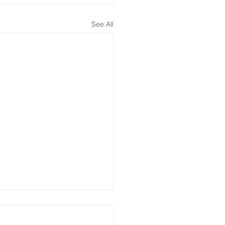
See All
, ENPH, NVTS: Plays on
V