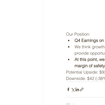
Our Position: 
Q4 Earnings on 1
We think growth 
provide opportun
At this point, w
margin of safety
Potential Upside: $
Downside: $42 (-38%