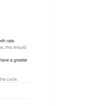
wth rate.
s, this should 
 have a greater 
he cycle.