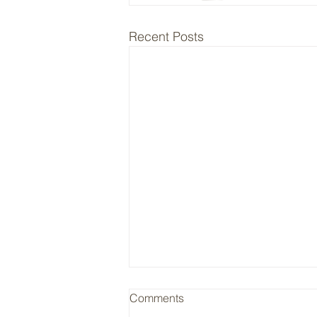
Recent Posts
RYAN / Insurance Cycle
Comments