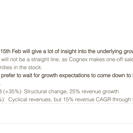
5th Feb will give a lot of insight into the underlying gro
will not be a straight line, as Cognex makes one-off sale
ities in the stock.
e prefer to wait for growth expectations to come down to
.
93 (+35%): Structural change, 25% revenue growth
):  Cyclical revenues, but 15% revenue CAGR through t