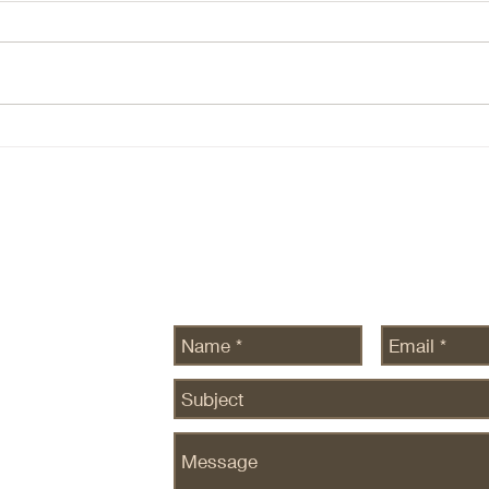
(NBIS, DOCN) 1. The Core AI
Ever
Thesis At the core of all AI theses
conve
there are two beliefs: Demand for
etc h
intelligence is ~infinite — this still
There
seems to be true, at leas there is
ecosy
no data to the contrary. Com
are n
SEDG
Send Us a Message