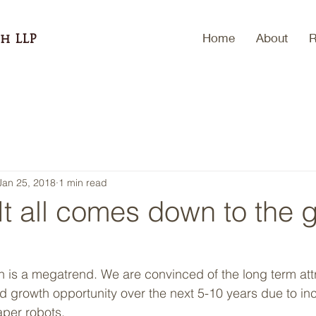
Home
About
R
h LLP
Jan 25, 2018
1 min read
t all comes down to the 
 growth opportunity over the next 5-10 years due to in
per robots.