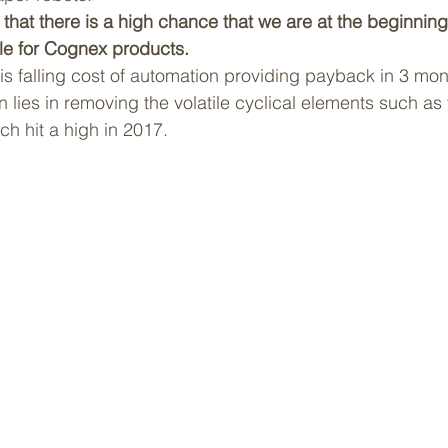
hat there is a high chance that we are at the beginning 
le for Cognex products.
is falling cost of automation providing payback in 3 mon
 lies in removing the volatile cyclical elements such as
h hit a high in 2017.