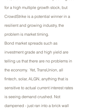
for a high multiple growth stock, but 
CrowdStrike is a potential winner in a 
resilient and growing industry, the 
problem is market timing. 
Bond market spreads such as 
investment grade and high yield are 
telling us that there are no problems in 
the economy.  Yet, TransUnion, all 
fintech, solar, ALGN, anything that is 
sensitive to actual current interest rates 
is seeing demand crushed. Not 
dampened - just ran into a brick wall 