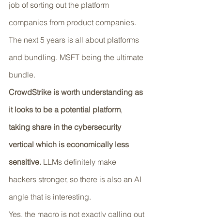
job of sorting out the platform 
companies from product companies. 
The next 5 years is all about platforms 
and bundling. MSFT being the ultimate 
bundle. 
CrowdStrike is worth understanding as 
it looks to be a potential platform
, 
taking share in the cybersecurity 
vertical which is economically less 
sensitive.
 LLMs definitely make 
hackers stronger, so there is also an AI 
angle that is interesting.
Yes, the macro is not exactly calling out 