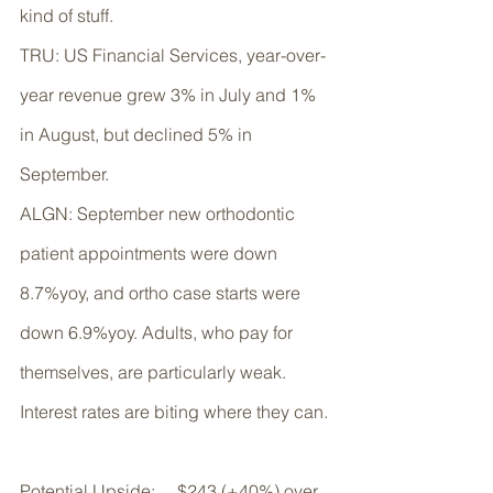
kind of stuff. 
TRU: US Financial Services, year-over-
year revenue grew 3% in July and 1% 
in August, but declined 5% in 
September. 
ALGN: September new orthodontic 
patient appointments were down 
8.7%yoy, and ortho case starts were 
down 6.9%yoy. Adults, who pay for 
themselves, are particularly weak. 
Interest rates are biting where they can.
Potential Upside:     $243 (+40%) over 