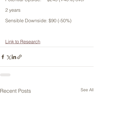
2 years
Sensible Downside: $90 (-50%)
Link to Research
See All
Recent Posts