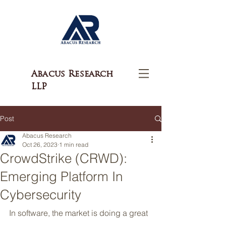
Abacus Research
LLP
Post
Abacus Research
Oct 26, 2023
1 min read
CrowdStrike (CRWD):
Emerging Platform In
Cybersecurity
In software, the market is doing a great 