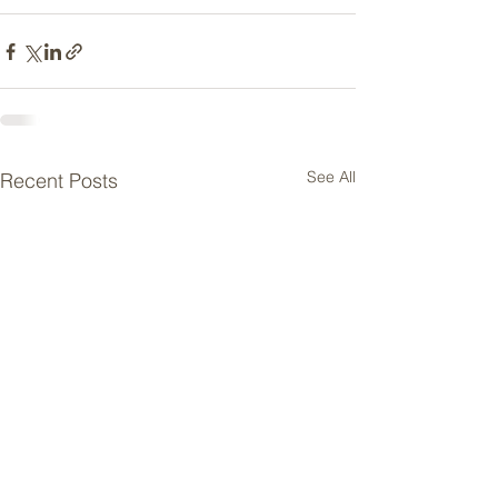
See All
Recent Posts