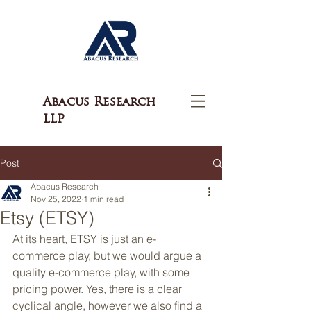
Abacus Research
LLP
Post
Abacus Research
Nov 25, 2022
1 min read
Etsy (ETSY)
At its heart, ETSY is just an e-
commerce play, but we would argue a 
quality e-commerce play, with some 
pricing power. Yes, there is a clear 
cyclical angle, however we also find a 