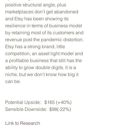
positive structural angle, plus 
marketplaces don’t get abandoned 
and Etsy has been showing its 
resilience in terms of business model 
by retaining most of its customers and 
revenue post the pandemic distortion. 
Etsy has a strong brand, little 
competition, an asset light model and 
a profitable business that still has the 
ability to grow double digits, it is a 
niche, but we don't know how big it 
can be.
Potential Upside:   $165 (+40%)
Sensible Downside:  $98(-22%)
Link to Research