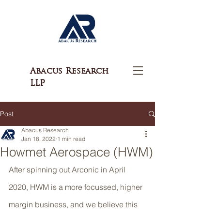
Abacus Research
LLP
Post
Abacus Research
Jan 18, 2022
1 min read
Howmet Aerospace (HWM)
After spinning out Arconic in April 
2020, HWM is a more focussed, higher 
margin business, and we believe this 