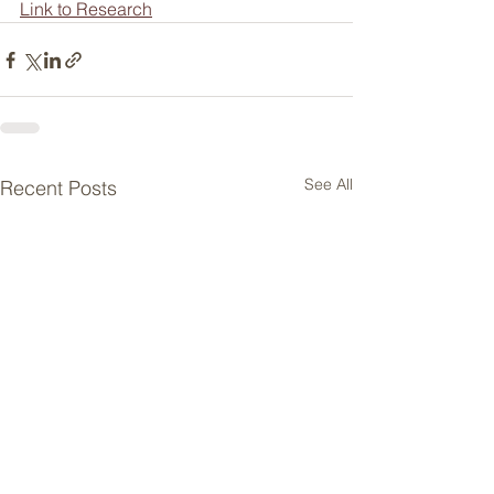
Link to Research
See All
Recent Posts