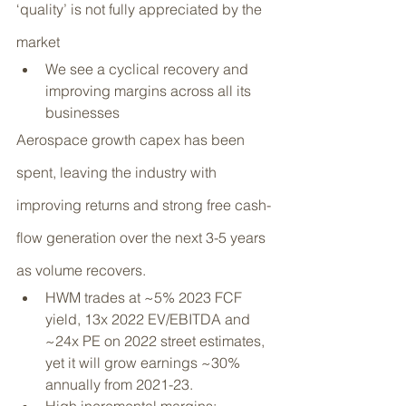
‘quality’ is not fully appreciated by the 
market
We see a cyclical recovery and 
improving margins across all its 
businesses
Aerospace growth capex has been 
spent, leaving the industry with 
improving returns and strong free cash-
flow generation over the next 3-5 years 
as volume recovers.
HWM trades at ~5% 2023 FCF 
yield, 13x 2022 EV/EBITDA and 
~24x PE on 2022 street estimates, 
yet it will grow earnings ~30% 
annually from 2021-23.