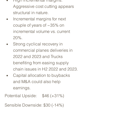
High incremental margins: 
Aggressive cost cutting appears 
structural in nature. 
Incremental margins for next 
couple of years of ~35% on 
incremental volume vs. current 
20%.
Strong cyclical recovery in 
commercial planes deliveries in 
2022 and 2023 and Trucks 
benefiting from easing supply 
chain issues in H2 2022 and 2023.
Capital allocation to buybacks 
and M&A could also help 
earnings.
Potential Upside:     $46 (+31%)
Sensible Downside: $30 (-14%)