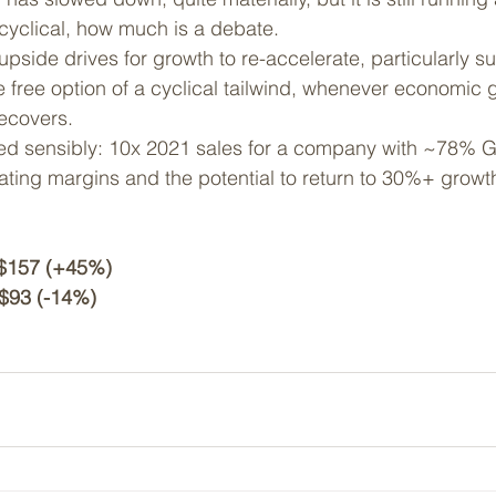
 cyclical, how much is a debate. 
pside drives for growth to re-accelerate, particularly s
 free option of a cyclical tailwind, whenever economic 
ecovers.
ed sensibly: 10x 2021 sales for a company with ~78% G
ting margins and the potential to return to 30%+ growt
  $157 (+45%)
$93 (-14%)