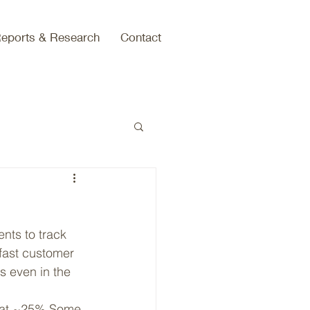
eports & Research
Contact
nts to track 
 fast customer 
 even in the 
ng at ~25%.Some 