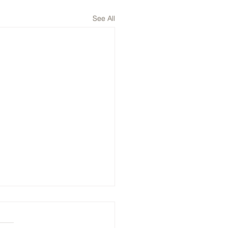
See All
, ENPH, NVTS: Plays on
V