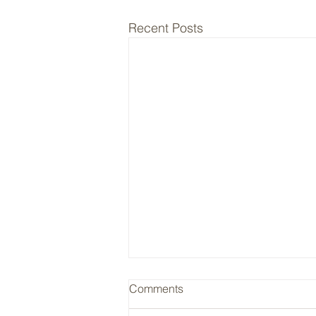
Recent Posts
RYAN / Insurance Cycle
Comments
Ryan (RYAN) is a typical hard