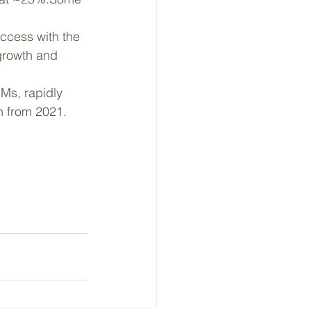
uccess with the 
growth and 
Ms, rapidly 
h from 2021.