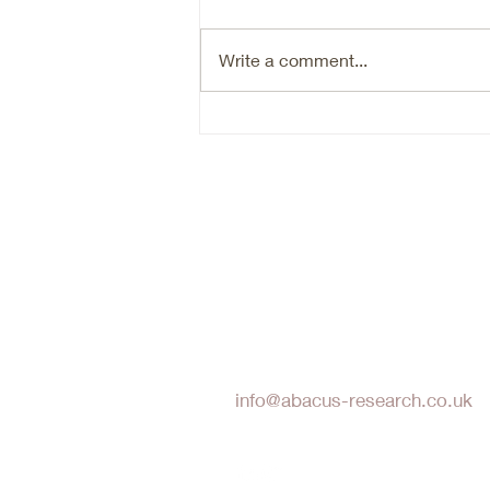
market beneficiary, that is going
through an organic growth reset.
Write a comment...
Are we there yet in terms of the
reset- probably not. Timing the
bottom of a cyclical market is
hard. N
Abacus Research LLP
info@abacus-research.co.uk