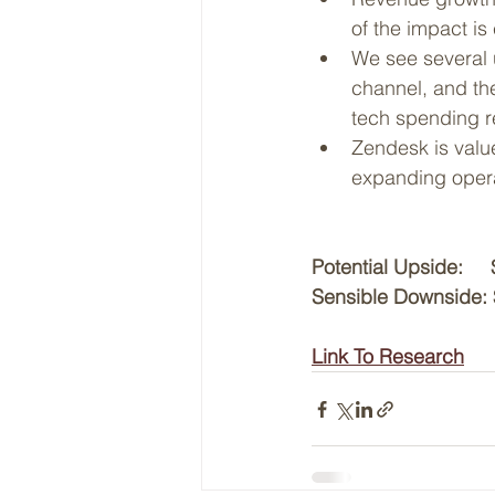
of the impact is
We see several u
channel, and the
tech spending r
Zendesk is valu
expanding opera
Potential Upside:   
Sensible Downside: 
Link To Research