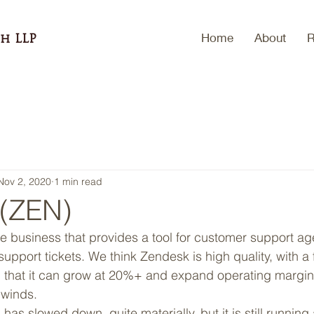
Home
About
R
h LLP
Nov 2, 2020
1 min read
(ZEN)
e business that provides a tool for customer support age
upport tickets. We think Zendesk is high quality, with a
 that it can grow at 20%+ and expand operating margins
dwinds. 
as slowed down, quite materially, but it is still runni