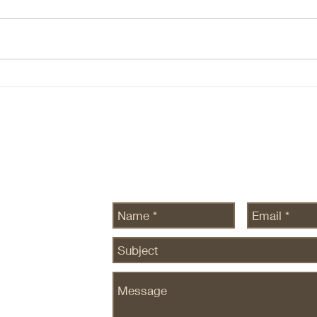
(NBIS, DOCN) 1. The Core AI
Ever
Thesis At the core of all AI theses
conve
there are two beliefs: Demand for
etc h
intelligence is ~infinite — this still
There
seems to be true, at leas there is
ecosy
no data to the contrary. Com
are n
SEDG
Send Us a Message