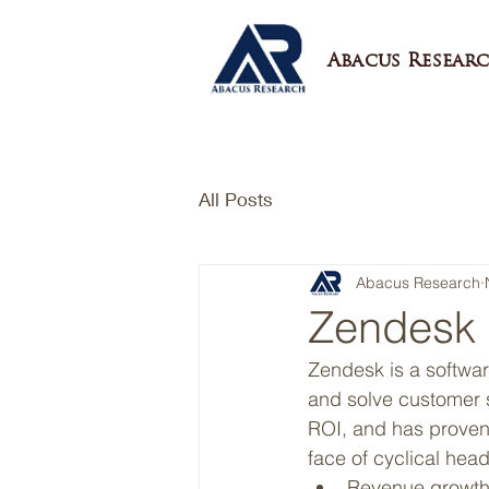
Abacus Researc
All Posts
Abacus Research
Zendesk 
Zendesk is a softwar
and solve customer s
ROI, and has proven
face of cyclical hea
Revenue growth h